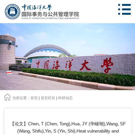
当前位置：
首页
首页栏目
科研动态
【论文】Chen, T (Chen, Tong),Hua, JY (华峻翊),Wang, SF
(Wang, Shifu),Yin, S (Yin, Shi).Heat vulnerability and