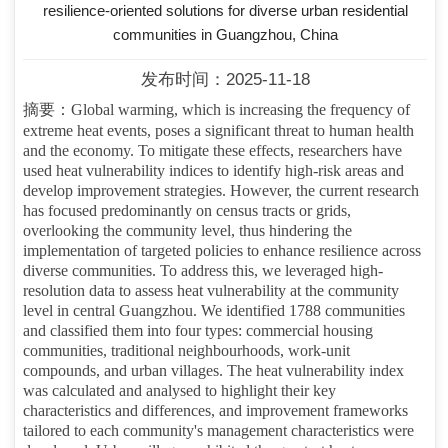
resilience-oriented solutions for diverse urban residential
communities in Guangzhou, China
发布时间：2025-11-18
摘要：
Global warming, which is increasing the frequency of
extreme heat events, poses a significant threat to human health
and the economy. To mitigate these effects, researchers have
used heat vulnerability indices to identify high-risk areas and
develop improvement strategies. However, the current research
has focused predominantly on census tracts or grids,
overlooking the community level, thus hindering the
implementation of targeted policies to enhance resilience across
diverse communities. To address this, we leveraged high-
resolution data to assess heat vulnerability at the community
level in central Guangzhou. We identified 1788 communities
and classified them into four types: commercial housing
communities, traditional neighbourhoods, work-unit
compounds, and urban villages. The heat vulnerability index
was calculated and analysed to highlight their key
characteristics and differences, and improvement frameworks
tailored to each community's management characteristics were