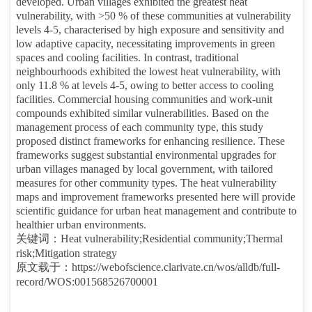
developed. Urban villages exhibited the greatest heat
vulnerability, with >50 % of these communities at vulnerability
levels 4-5, characterised by high exposure and sensitivity and
low adaptive capacity, necessitating improvements in green
spaces and cooling facilities. In contrast, traditional
neighbourhoods exhibited the lowest heat vulnerability, with
only 11.8 % at levels 4-5, owing to better access to cooling
facilities. Commercial housing communities and work-unit
compounds exhibited similar vulnerabilities. Based on the
management process of each community type, this study
proposed distinct frameworks for enhancing resilience. These
frameworks suggest substantial environmental upgrades for
urban villages managed by local government, with tailored
measures for other community types. The heat vulnerability
maps and improvement frameworks presented here will provide
scientific guidance for urban heat management and contribute to
healthier urban environments.
关键词：
Heat vulnerability;Residential community;Thermal
risk;Mitigation strategy
原文载于：
https://webofscience.clarivate.cn/wos/alldb/full-
record/WOS:001568526700001