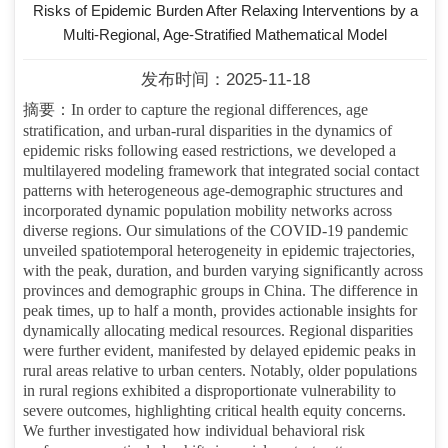
Risks of Epidemic Burden After Relaxing Interventions by a
Multi-Regional, Age-Stratified Mathematical Model
发布时间：2025-11-18
摘要：
In order to capture the regional differences, age
stratification, and urban-rural disparities in the dynamics of
epidemic risks following eased restrictions, we developed a
multilayered modeling framework that integrated social contact
patterns with heterogeneous age-demographic structures and
incorporated dynamic population mobility networks across
diverse regions. Our simulations of the COVID-19 pandemic
unveiled spatiotemporal heterogeneity in epidemic trajectories,
with the peak, duration, and burden varying significantly across
provinces and demographic groups in China. The difference in
peak times, up to half a month, provides actionable insights for
dynamically allocating medical resources. Regional disparities
were further evident, manifested by delayed epidemic peaks in
rural areas relative to urban centers. Notably, older populations
in rural regions exhibited a disproportionate vulnerability to
severe outcomes, highlighting critical health equity concerns.
We further investigated how individual behavioral risk