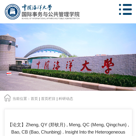
当前位置：
首页
首页栏目
科研动态
【论文】Zheng, QY (郑钦月) , Meng, QC (Meng, Qingchun) ,
Bao, CB (Bao, Chunbing) . Insight Into the Heterogeneous