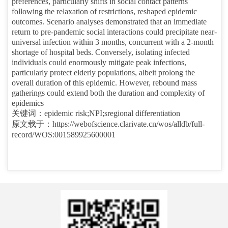
preferences, particularly shifts in social contact patterns
following the relaxation of restrictions, reshaped epidemic
outcomes. Scenario analyses demonstrated that an immediate
return to pre-pandemic social interactions could precipitate near-
universal infection within 3 months, concurrent with a 2-month
shortage of hospital beds. Conversely, isolating infected
individuals could enormously mitigate peak infections,
particularly protect elderly populations, albeit prolong the
overall duration of this epidemic. However, rebound mass
gatherings could extend both the duration and complexity of
epidemics
关键词：
epidemic risk;NPI;sregional differentiation
原文载于：
https://webofscience.clarivate.cn/wos/alldb/full-
record/WOS:001589925600001